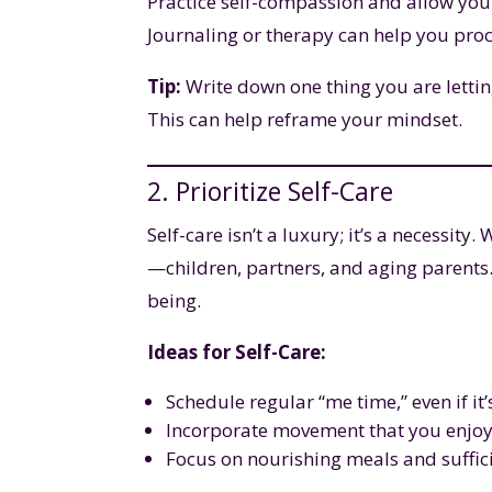
Practice self-compassion and allow your
Journaling or therapy can help you pro
Tip:
Write down one thing you are lettin
This can help reframe your mindset.
2. Prioritize Self-Care
Self-care isn’t a luxury; it’s a necessity
—children, partners, and aging parents.
being.
Ideas for Self-Care:
Schedule regular “me time,” even if it
Incorporate movement that you enjoy, 
Focus on nourishing meals and suffici