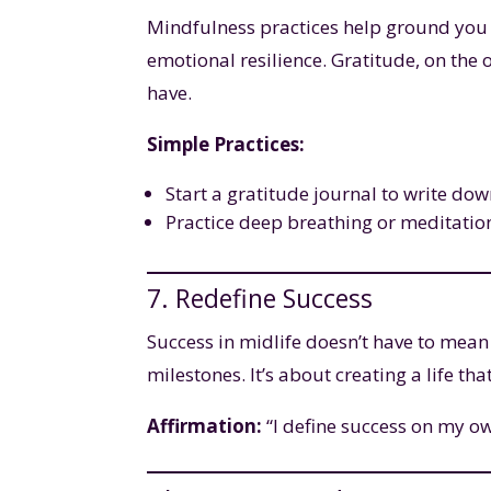
Mindfulness practices help ground you
emotional resilience. Gratitude, on the
have.
Simple Practices:
Start a gratitude journal to write dow
Practice deep breathing or meditation
7. Redefine Success
Success in midlife doesn’t have to mean
milestones. It’s about creating a life th
Affirmation:
“I define success on my ow