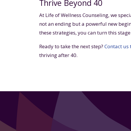
Thrive Beyond 40
At Life of Wellness Counseling, we speci
not an ending but a powerful new begin
these strategies, you can turn this stag
Ready to take the next step?
Contact us
thriving after 40.