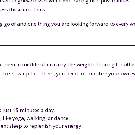
self to grieve losses while embracing new possibilities.
cess these emotions.
g go of and one thing you are looking forward to every w
. Women in midlife often carry the weight of caring for othe
 To show up for others, you need to prioritize your own w
’s just 15 minutes a day.
like yoga, walking, or dance.
ent sleep to replenish your energy.