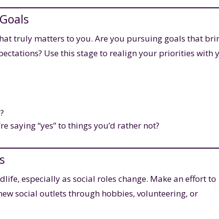
 Goals
what truly matters to you. Are you pursuing goals that bri
pectations? Use this stage to realign your priorities with 
y?
re saying “yes” to things you’d rather not?
s
life, especially as social roles change. Make an effort to
new social outlets through hobbies, volunteering, or