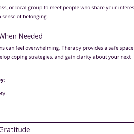
lass, or local group to meet people who share your interes
 sense of belonging.
t When Needed
ons can feel overwhelming. Therapy provides a safe space
elop coping strategies, and gain clarity about your next
y:
ty.
Gratitude