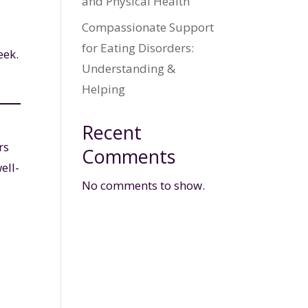
and Physical Health
Compassionate Support
for Eating Disorders:
eek.
Understanding &
Helping
Recent
rs
Comments
ell-
No comments to show.