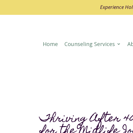
Experience Holi
Home
Counseling Services
A
Thriving After 40
for the Midlife J