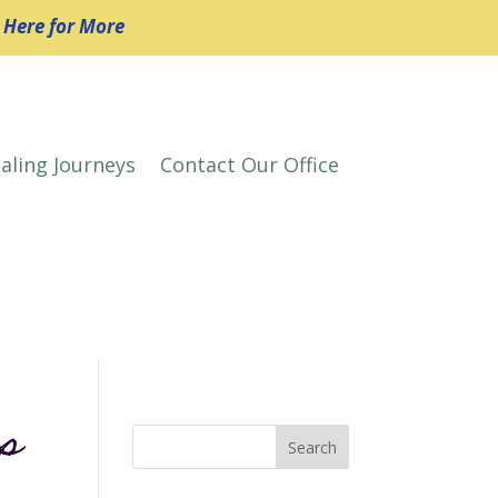
k Here for More
aling Journeys
Contact Our Office
es
Search