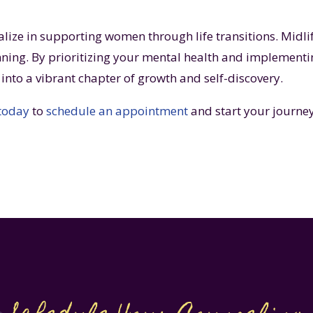
alize in supporting women through life transitions. Midlif
ning. By prioritizing your mental health and implement
e into a vibrant chapter of growth and self-discovery.
 today
to
schedule an appointment
and start your journey