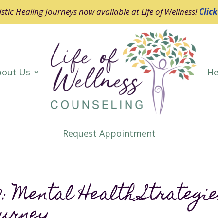
stic Healing Journeys now available at Life of Wellness!
Clic
bout Us
He
Request Appointment
: Mental Health Strategi
ourney