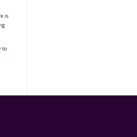
e is
ing
 to