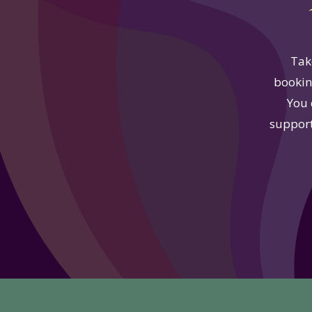
Tak
booking
You 
support