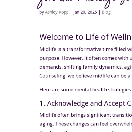
by
Ashley Kopp
|
Jan 20, 2025
|
Blog
Welcome to Life of Welln
Midlife is a transformative time filled 
purpose. However, it often comes with
demands, shifting family dynamics, agin
Counseling, we believe midlife can be a 
Here are some mental health strategies 
1. Acknowledge and Accept 
Midlife often brings significant transiti
aging. These changes can feel overwhelm