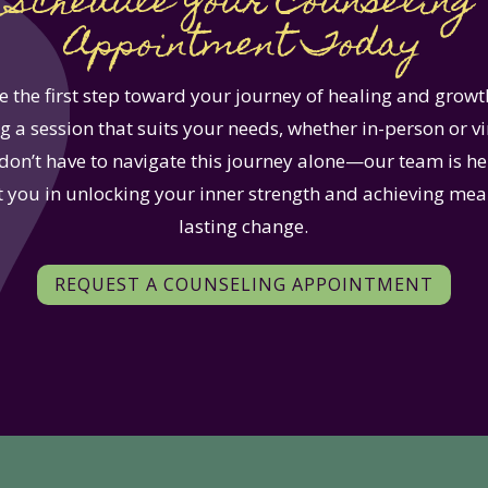
Schedule Your Counseling
Appointment Today
e the first step toward your journey of healing and growt
 a session that suits your needs, whether in-person or vi
don’t have to navigate this journey alone—our team is he
 you in unlocking your inner strength and achieving mea
lasting change.
REQUEST A COUNSELING APPOINTMENT