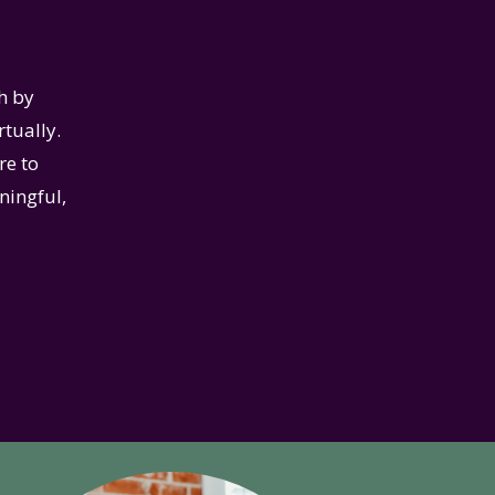
h by
rtually.
re to
ningful,