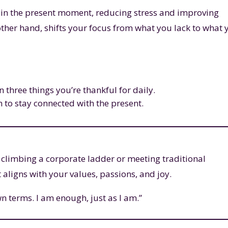
 in the present moment, reducing stress and improving
 other hand, shifts your focus from what you lack to what 
n three things you’re thankful for daily.
 to stay connected with the present.
 climbing a corporate ladder or meeting traditional
at aligns with your values, passions, and joy.
n terms. I am enough, just as I am.”