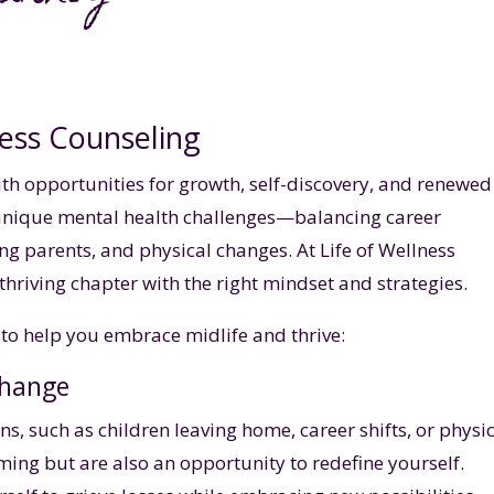
ess Counseling
with opportunities for growth, self-discovery, and renewed
 unique mental health challenges—balancing career
g parents, and physical changes. At Life of Wellness
thriving chapter with the right mindset and strategies.
to help you embrace midlife and thrive:
Change
ons, such as children leaving home, career shifts, or physi
ing but are also an opportunity to redefine yourself.