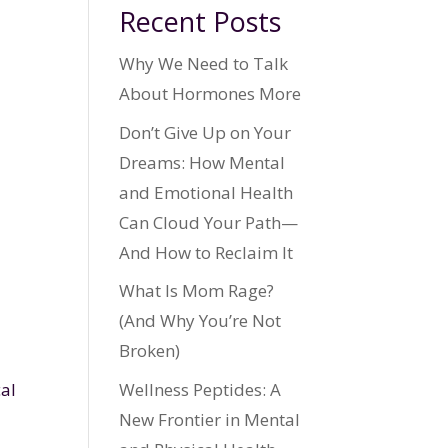
Recent Posts
Why We Need to Talk
About Hormones More
Don’t Give Up on Your
Dreams: How Mental
and Emotional Health
Can Cloud Your Path—
And How to Reclaim It
What Is Mom Rage?
(And Why You’re Not
Broken)
Wellness Peptides: A
cal
New Frontier in Mental