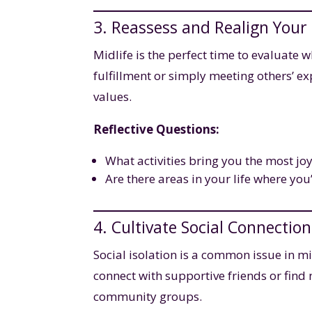
3. Reassess and Realign Your
Midlife is the perfect time to evaluate 
fulfillment or simply meeting others’ ex
values.
Reflective Questions:
What activities bring you the most jo
Are there areas in your life where you’
4. Cultivate Social Connection
Social isolation is a common issue in mid
connect with supportive friends or find 
community groups.