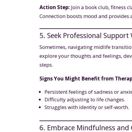
Action Step:
Join a book club, fitness c
Connection boosts mood and provides a
5. Seek Professional Suppor
Sometimes, navigating midlife transiti
explore your thoughts and feelings, dev
steps.
Signs You Might Benefit from Therap
Persistent feelings of sadness or anxie
Difficulty adjusting to life changes.
Struggles with identity or self-worth.
6. Embrace Mindfulness and 