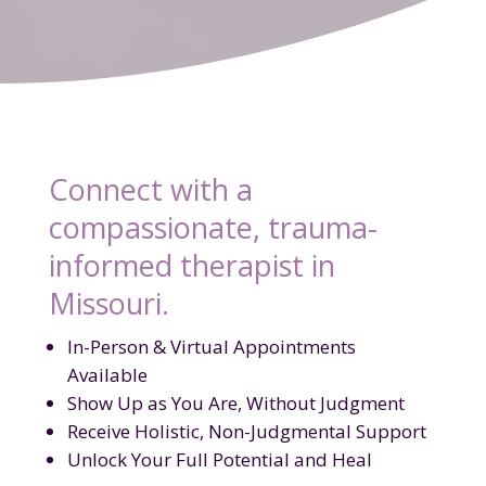
Connect with a
compassionate, trauma-
informed therapist in
Missouri.
In-Person & Virtual Appointments
Available
Show Up as You Are, Without Judgment
Receive Holistic, Non-Judgmental Support
Unlock Your Full Potential and Heal