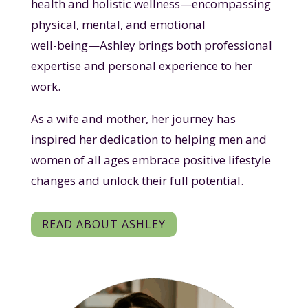
health and holistic wellness—encompassing
physical, mental, and emotional
well-being—Ashley brings both professional
expertise and personal experience to her
work.
As a wife and mother, her journey has
inspired her dedication to helping men and
women of all ages embrace positive lifestyle
changes and unlock their full potential.
READ ABOUT ASHLEY