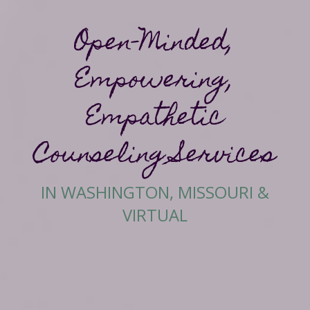
Open-Minded,
Empowering,
Empathetic
Counseling Services
IN WASHINGTON, MISSOURI &
VIRTUAL