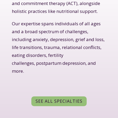
and commitment therapy (ACT), alongside
holistic practices like nutritional support.
Our expertise spans individuals of all ages
and a broad spectrum of challenges,
including anxiety, depression, grief and loss,
life transitions, trauma, relational conflicts,
eating disorders, fertility
challenges, postpartum depression, and
more.
SEE ALL SPECIALTIES