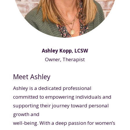
Ashley Kopp, LCSW
Owner, Therapist
Meet Ashley
Ashley is a dedicated professional
committed to empowering individuals and
supporting their journey toward personal
growth and
well-being. With a deep passion for women’s