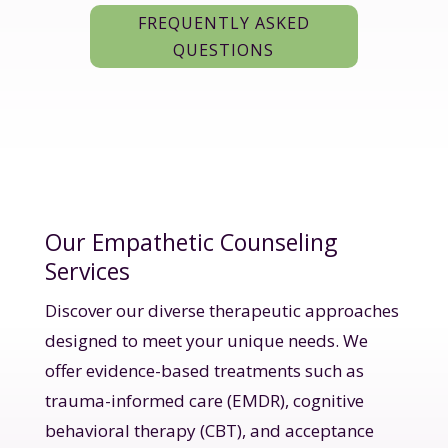
FREQUENTLY ASKED
QUESTIONS
Our Empathetic Counseling
Services
Discover our diverse therapeutic approaches
designed to meet your unique needs. We
offer evidence-based treatments such as
trauma-informed care (EMDR), cognitive
behavioral therapy (CBT), and acceptance