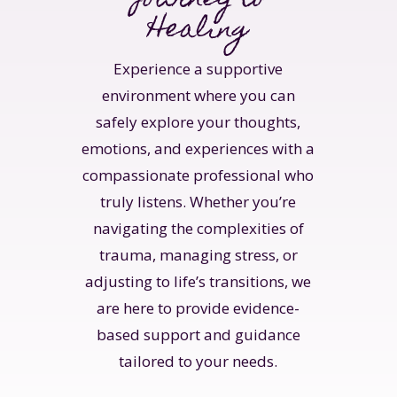
Healing
Experience a supportive
environment where you can
safely explore your thoughts,
emotions, and experiences with a
compassionate professional who
truly listens. Whether you’re
navigating the complexities of
trauma, managing stress, or
adjusting to life’s transitions, we
are here to provide evidence-
based support and guidance
tailored to your needs.