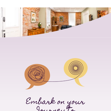
Embark on your
Journey to