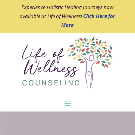
Experience Holistic Healing Journeys now
available at Life of Wellness!
Click Here for
More