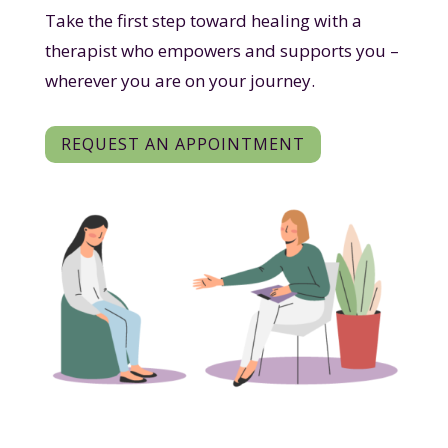
Take the first step toward healing with a
therapist who empowers and supports you –
wherever you are on your journey.
REQUEST AN APPOINTMENT