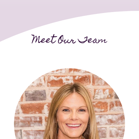
Meet Our Team