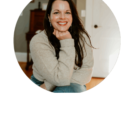
Miranda Fredrick, LCSW
Therapist